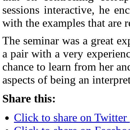
sessions interactive, he e
with the examples that are 
The seminar was a great ex
a pair with a very experienc
chance to learn from her an
aspects of being an interpret
Share this:
Click to share on Twitte