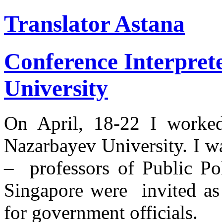
Translator Astana
Conference Interpret
University
On April, 18-22 I worked 
Nazarbayev University. I w
– professors of Public Pol
Singapore were invited as 
for government officials.