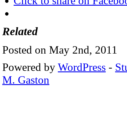
Click to share on Faceb
Related
Posted on May 2nd, 2011
Powered by
WordPress
-
St
M. Gaston