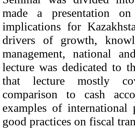
made a presentation on
implications for Kazakhst
drivers of growth, kno
management, national and
lecture was dedicated to t
that lecture mostly co
comparison to cash acc
examples of international 
good practices on fiscal tra