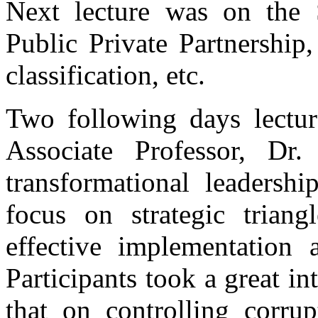
Next lecture was on the 
Public Private Partnership,
classification, etc.
Two following days lectu
Associate Professor, Dr
transformational leadershi
focus on strategic triang
effective implementation 
Participants took a great int
that on controlling corru