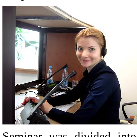
Seminar was divided into 