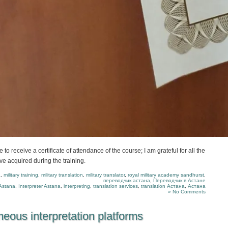
 to receive a certificate of attendance of the course; I am grateful for all the
ve acquired during the training.
a
,
military training
,
military translation
,
military translator
,
royal military academy sandhurst
,
переводчик астана
,
Переводчик в Астане
Astana
,
Interpreter Astana
,
interpreting
,
translation services
,
translation Астана
,
Астана
» No Comments
eous interpretation platforms