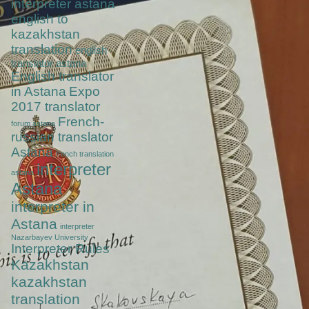
interpreter astana
english to
kazakhstan
translation
english
translator astana
English translator
in Astana
Expo
2017 translator
French-
forum astana
russian translator
Astana
french translation
interpreter
astana
Astana
interpreter in
Astana
interpreter
Nazarbayev University
Interpreter Rules
Kazakhstan
kazakhstan
translation