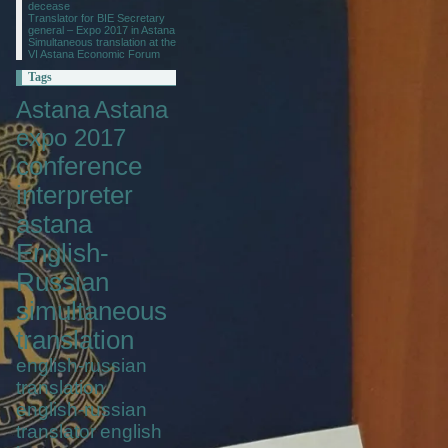
decease
Translator for BIE Secretary
general – Expo 2017 in Astana
Simultaneous translation at the
VI Astana Economic Forum
Tags
Astana
Astana
expo 2017
conference
interpreter
astana
English-
Russian
simultaneous
translation
english-russian
translation
english-russian
translator
english