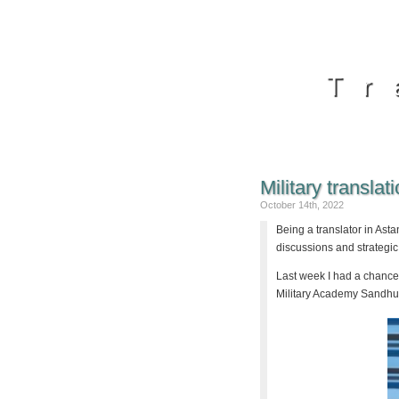
Tr
Military translat
October 14th, 2022
Being a translator in Astan
discussions and strategic
Last week I had a chance 
Military Academy Sandhur