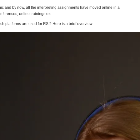
ic and by now, all the interpreting assignments have moved online in a
nferences, online trainings etc.
h platforms are used for RSI? Here is a brief overview.