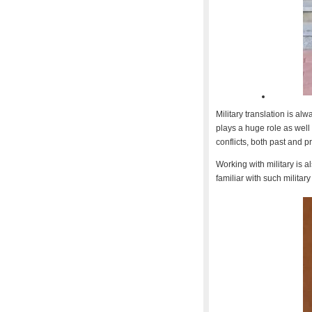
Military translation is al
plays a huge role as well
conflicts, both past and p
Working with military is a
familiar with such military