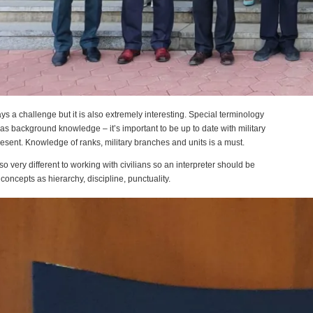
ways a challenge but it is also extremely interesting. Special terminology
 as background knowledge – it’s important to be up to date with military
resent. Knowledge of ranks, military branches and units is a must.
lso very different to working with civilians so an interpreter should be
 concepts as hierarchy, discipline, punctuality.