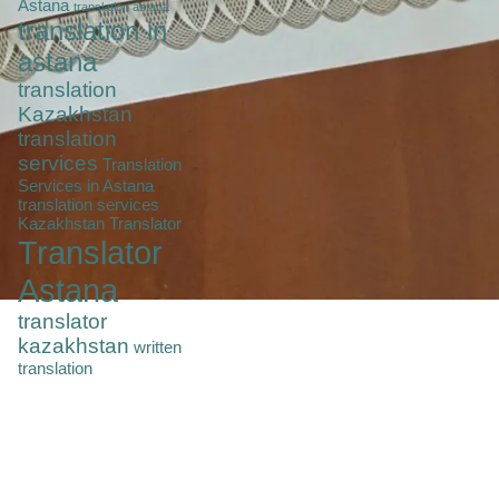
Astana
translation astana
translation in
astana
translation
Kazakhstan
translation
services
Translation
Services in Astana
translation services
Kazakhstan
Translator
Translator
Astana
translator
kazakhstan
written
translation