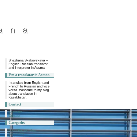
ana
Snezhana Skakovskaya –
English-Russian translator
and interpreter in Astana
I’m a translator in Astana
I translate from English and
French to Russian and vice
versa. Welcome to my blog
about translation in
Kazakhstan.
Contact
About me
Contact
Categories
About Kazakhstan
Abu Dhabi