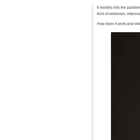
6 months into the pandem
form of webinars, videoco
How does it work and whic