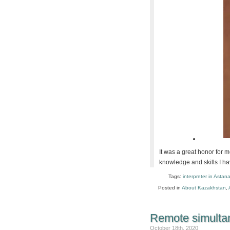
It was a great honor for me
knowledge and skills I ha
Tags:
interpreter in Astan
Posted in
About Kazakhstan
,
Remote simultan
October 18th, 2020