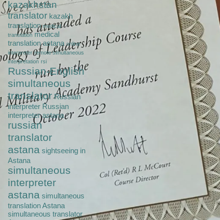
kazakhstan
translator
kazakh
translation
medical
medical
translation
translation astana
online
interpreter
remote simultaneous
interpretation
rsi
Russian-English
simultaneous
translator
Russian
interpreter
Russian
interpreter astana
russian
translator
astana
sightseeing in
Astana
simultaneous
interpreter
astana
simultaneous
translation Astana
simultaneous translator