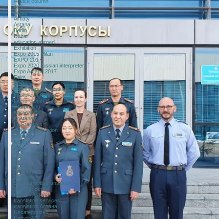
Advice column
AEF
Aktau
Almaty
Astana
Berlin
Dubai
education abroad
Exhibition
Expo 2015 Milan
EXPO 2017
Expo 2020 russian interpreter
Expo Astana 2017
Fairs
FAQ
Foreigners in Kazakhstan
Interpreter Astana
Interpreter in Paris
interpreting
Karaganda
Kostanay
Le Français
medical translation
Moscow
News
Paris
Petropavlovsk
RSI
Russia
Sessions
Siemens
Simultaneous translation
Study in Berlin
tours in Astana
translation services
translation Астана
Uncategorized
Unibolt A/S