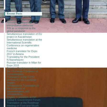
Uralsk
Workshops
Астана
Recent Posts
Military translation in Astana
Remote simultaneous
interpretation platforms
RSI as a response to the
global pandemic
Simultaneous translation of EU
project in Kazakhstan
Simultaneous translation at the
International Scientific
Conference on regenerative
medicine
French translator for Expo
2017 in Astana
Translating for the President
N.Nazarbayev
Russian translator in Milan for
Expo 2015
Russian-English translation at
the I Eurasian Congress of
Gerontologists.
Translation at the EXPO
seminar for the Carribean
Region
Simultaneous Translation at
the congress of
traumatologists and
orthopaedists
English Translation at the
Global E-Government Forum
Translation at the Roadmap
meeting on Foot-and-Mouth