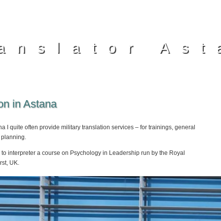
anslator Ast
ion in Astana
a I quite often provide military translation services – for trainings, general
 planning.
to interpreter a course on Psychology in Leadership run by the Royal
st, UK.