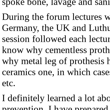
spoke bone, lavage and sani
During the forum lectures w
Germany, the UK and Luthu
session followed each lectur
know why cementless prothes
why metal leg of prothesis h
ceramics one, in which cases
etc.
I definitely learned a lot a
prevention. I have prepare