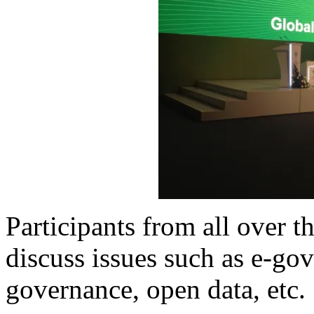
Participants from all over 
discuss issues such as e-g
governance, open data, etc.