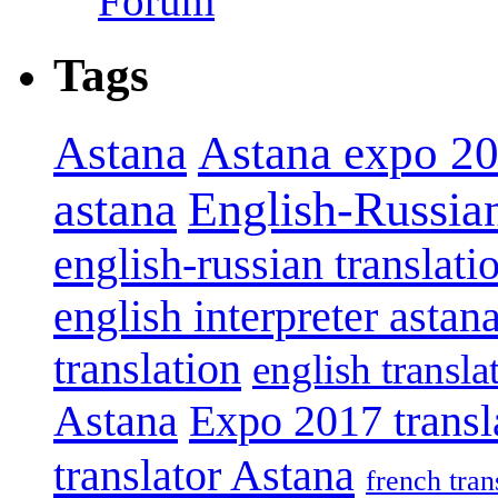
Forum
Tags
Astana
Astana expo 2
astana
English-Russian
english-russian translati
english interpreter astan
translation
english transla
Astana
Expo 2017 transl
translator Astana
french tran