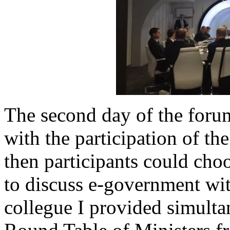
The second day of the forum
with the participation of t
then participants could cho
to discuss e-government wit
collegue I provided simultan