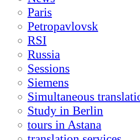
Paris
Petropavlovsk
RSI
Russia
Sessions
Siemens
Simultaneous translati
Study in Berlin
tours in Astana
translation services