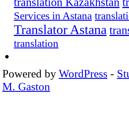
translation Kazakhstan
t
Services in Astana
transla
Translator Astana
tran
translation
Powered by
WordPress
-
St
M. Gaston