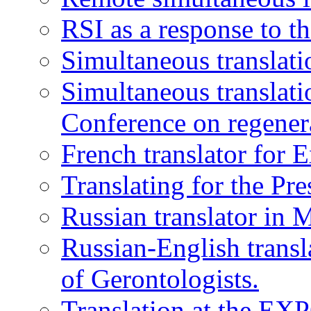
RSI as a response to t
Simultaneous translati
Simultaneous translatio
Conference on regener
French translator for 
Translating for the Pr
Russian translator in 
Russian-English transl
of Gerontologists.
Translation at the EXP