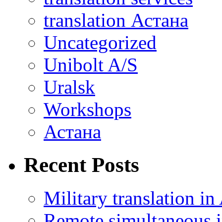
translation Астана
Uncategorized
Unibolt A/S
Uralsk
Workshops
Астана
Recent Posts
Military translation in
Remote simultaneous in