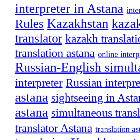
interpreter in Astana
int
Kazakhstan
kazak
Rules
translator
kazakh translat
translation astana
online interp
Russian-English simult
interpreter
Russian interpre
astana
sightseeing in Asta
astana
simultaneous trans
translator Astana
translation as