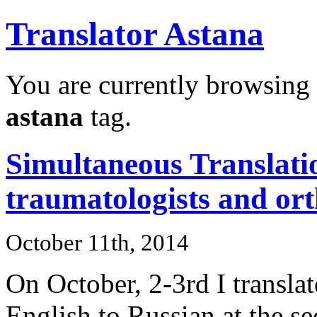
Translator Astana
You are currently browsing 
astana
tag.
Simultaneous Translatio
traumatologists and ort
October 11th, 2014
On October, 2-3rd I transla
English to Russian at the s