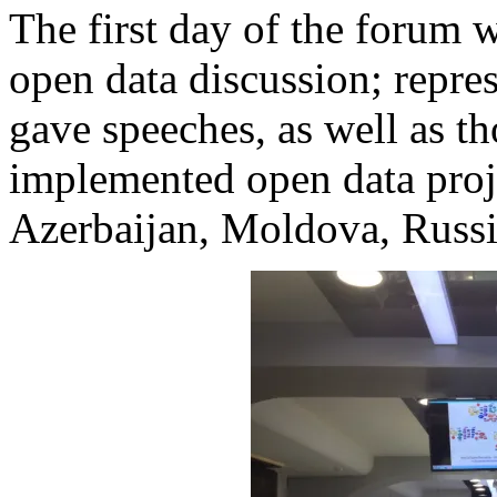
The first day of the forum w
open data discussion; repre
gave speeches, as well as t
implemented open data proje
Azerbaijan, Moldova, Russia