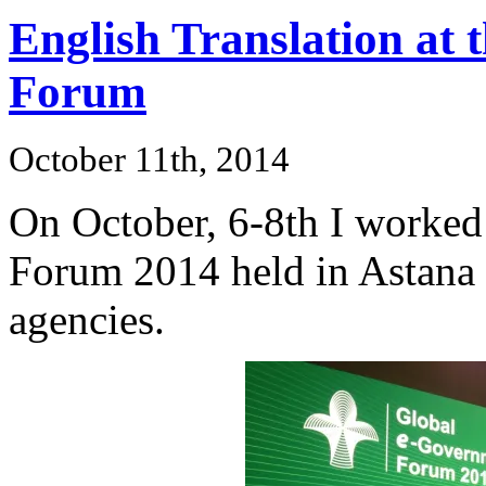
English Translation at
Forum
October 11th, 2014
On October, 6-8th I worked
Forum 2014 held in Astana 
agencies.