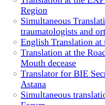
Region
Simultaneous Translati
traumatologists and or
English Translation a
Translation at the Ro
Mouth decease
Translator for BIE Sec
Astana
Simultaneous translat