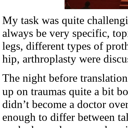
My task was quite challengi
always be very specific, top
legs, different types of prot
hip, arthroplasty were discus
The night before translation
up on traumas quite a bit bo
didn’t become a doctor over 
enough to differ between ta