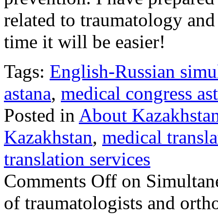
related to traumatology and
time it will be easier!
Tags:
English-Russian simul
astana
,
medical congress as
Posted in
About Kazakhsta
Kazakhstan
,
medical transla
translation services
Comments Off
on Simultane
of traumatologists and orth