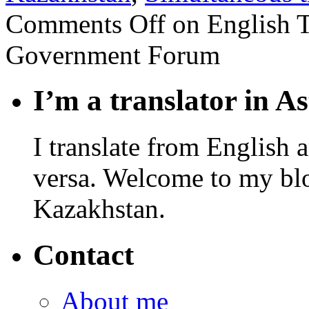
Comments Off
on English T
Government Forum
I’m a translator in A
I translate from English 
versa. Welcome to my blo
Kazakhstan.
Contact
About me