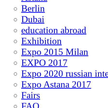
Berlin
Dubai
education abroad
Exhibition
Expo 2015 Milan
EXPO 2017
Expo 2020 russian inte
Expo Astana 2017
Fairs
FAQ