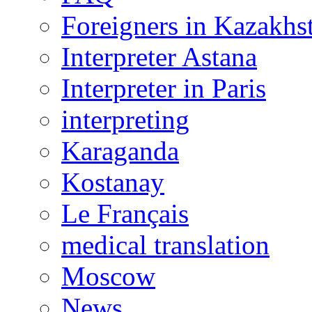
Foreigners in Kazakhs
Interpreter Astana
Interpreter in Paris
interpreting
Karaganda
Kostanay
Le Français
medical translation
Moscow
News