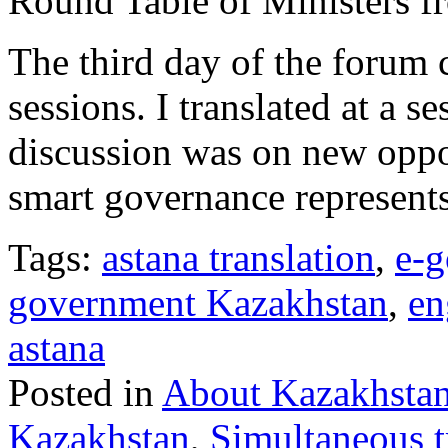
Round Table of Ministers fr
The third day of the forum 
sessions. I translated at a 
discussion was on new oppor
smart governance represents
Tags:
astana translation
,
e-g
government Kazakhstan
,
en
astana
Posted in
About Kazakhsta
Kazakhstan
,
Simultaneous t