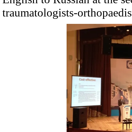
traumatologists-orthopaedis