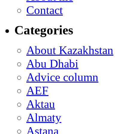
Contact
Categories
About Kazakhstan
Abu Dhabi
Advice column
AEF
Aktau
Almaty
Astana