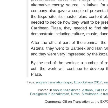
alternative energy source, initiatives fo
company also gave a couple of presentati
the Expo site, its master plan, content p
needed to decide how they want to be pres
Carribean Plaza, they needed to find sim
demonstrate including culture, music, dance
After the official part of the seminar t
Astana, they went to Baiterek and Han S
and they were very impressed by the kazak
By the end of the seminar a number of 
out, the work will continue to develop 
Plaza.
Tags:
english translation expo
,
Expo Astana 2017
,
se
Posted in
About Kazakhstan
,
Astana
,
EXPO 2
Foreigners in Kazakhstan
,
News
,
Simultaneous tra
Comments Off
on Translation at the EXP