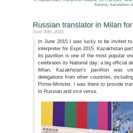
Astana
,
translation 
Russian translator in Milan f
June 30th, 2015
In June 2015 I was lucky to be invited t
interpreter for Expo 2015. Kazakhstan par
its pavillion is one of the most popular 
celebrates its National day: a big official
Milan, Kazakhstan’s pavillion was vis
delegations from other countries, includin
Prime-Minister. I was there to provide tra
to Russian and vice versa.