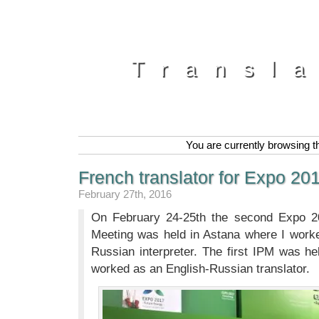
Transl
You are currently browsing t
French translator for Expo 20
February 27th, 2016
On February 24-25th the second Expo 201
Meeting was held in Astana where I work
Russian interpreter. The first IPM was h
worked as an English-Russian translator.