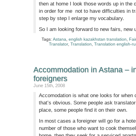
then at home I look those words up in the d
in order for me not to have difficulties in 
step by step I enlarge my vocabulary.
So I am looking forward to new fairs, new 
Tags:
Astana
,
english kazakhstan translation
,
Fai
Translator
,
Translation
,
Translation english-r
Accommodation in Astana – in
foreigners
June 15th, 2008
Accomodation is what one looks for when 
that’s obvious. Some people ask translators 
place, some people find it on their own.
In most cases a foreigner will go for a hotel,
number of those who want to cook themselv
home, then they seek for a serviced apartm