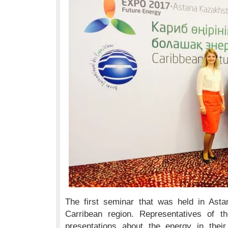
The first seminar that was held in Asta
Carribean region. Representatives of t
presentations about the energy in thei