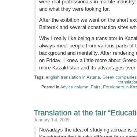
were real professionals in marble industr
and what they were looking for.
After the exibition we went on the short ex
Baiterek and several construction sites w
Why I really like being a translator in Kaz
always meet people from various parts of th
background and mentality. After rendering 
on Friday, I knew a little more about Gre
more Kazakhstan and its advantages over o
Tags:
english translation in Astana
,
Greek companies 
translatio
Posted in
Advice column
,
Fairs
,
Foreigners in Ka
Translation at the fair “Educati
January 1st, 2009
Nowadays the idea of studying abroad is e