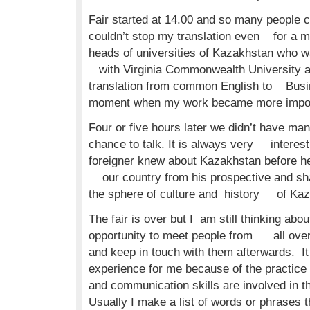
Fair started at 14.00 and so many people c
couldn’t stop my translation even for a m
heads of universities of Kazakhstan who w
with Virginia Commonwealth University a
translation from common English to Busin
moment when my work became more import
Four or five hours later we didn’t have man
chance to talk. It is always very interesti
foreigner knew about Kazakhstan before he 
our country from his prospective and sh
the sphere of culture and history of Kaz
The fair is over but I am still thinking about
opportunity to meet people from all over
and keep in touch with them afterwards. It
experience for me because of the practice
and communication skills are involved in th
Usually I make a list of words or phrases th