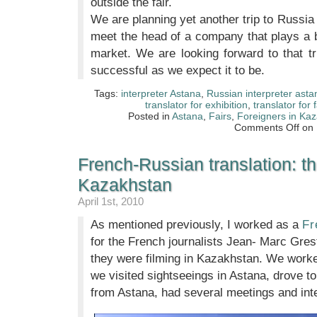
outside the fair.
We are planning yet another trip to Russi
meet the head of a company that plays a b
market. We are looking forward to that tr
successful as we expect it to be.
Tags:
interpreter Astana
,
Russian interpreter asta
translator for exhibition
,
translator for f
Posted in
Astana
,
Fairs
,
Foreigners in Ka
Comments Off
on I
French-Russian translation: th
Kazakhstan
April 1st, 2010
As mentioned previously, I worked as a
Fr
for the French journalists Jean- Marc Gre
they were filming in Kazakhstan. We worke
we visited sightseeings in Astana, drove to
from Astana, had several meetings and int