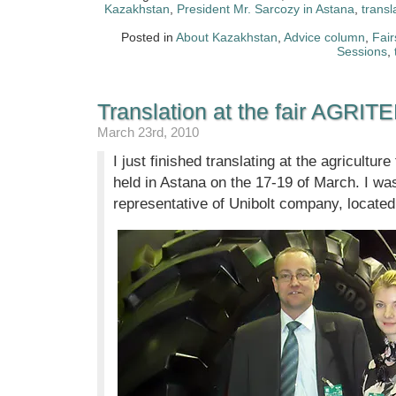
Kazakhstan
,
President Mr. Sarcozy in Astana
,
transl
Posted in
About Kazakhstan
,
Advice column
,
Fair
Sessions
,
Translation at the fair AGRIT
March 23rd, 2010
I just finished translating at the agricultur
held in Astana on the 17-19 of March. I was
representative of Unibolt company, locate