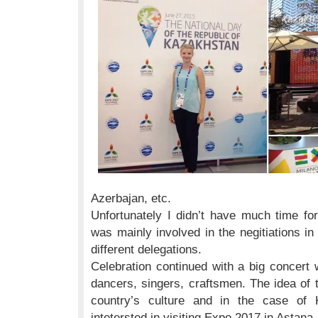
Azerbajan, etc.
Unfortunately I didn’t have much time for 
was mainly involved in the negitiations i
different delegations.
Celebration continued with a big concert
dancers, singers, craftsmen. The idea of 
country’s culture and in the case of 
intetersted in visiting Expo 2017 in Astana.