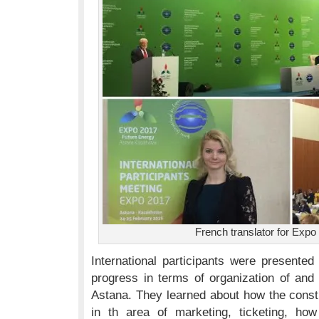
French translator for Expo
International participants were presented
progress in terms of organization of and
Astana. They learned about how the constr
in th area of marketing, ticketing, ho