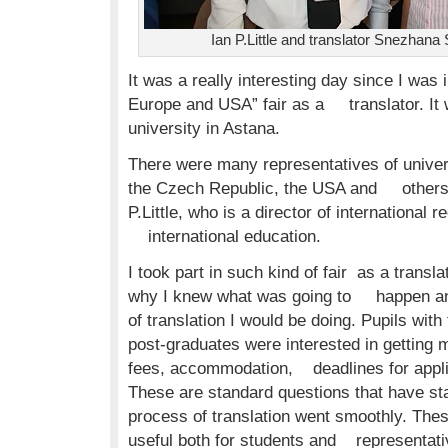
Ian P.Little and translator Snezhan
It was a really interesting day since I was 
Europe and USA” fair as a translator. It 
university in Astana.
There were many representatives of univers
the Czech Republic, the USA and others. I
P.Little, who is a director of international r
international education.
I took part in such kind of fair as a translat
why I knew what was going to happen and
of translation I would be doing. Pupils wit
post-graduates were interested in getting m
fees, accommodation, deadlines for appli
These are standard questions that have 
process of translation went smoothly. Thes
useful both for students and representativ