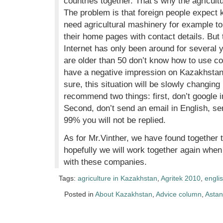
countries together. That’s why the agricult
The problem is that foreign people expect
need agricultural mashinery for example to
their home pages with contact details. But 
Internet has only been around for several 
are older than 50 don’t know how to use co
have a negative impression on Kazakhstan, 
sure, this situation will be slowly changing
recommend two things: first, don’t google i
Second, don’t send an email in English, sen
99% you will not be replied.
As for Mr.Vinther, we have found together
hopefully we will work together again whe
with these companies.
Tags:
agriculture in Kazakhstan
,
Agritek 2010
,
englis
Posted in
About Kazakhstan
,
Advice column
,
Asta