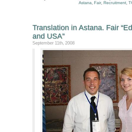
Astana
,
Fair
,
Recruitment
,
T
Translation in Astana. Fair “E
and USA”
September 11th, 2008