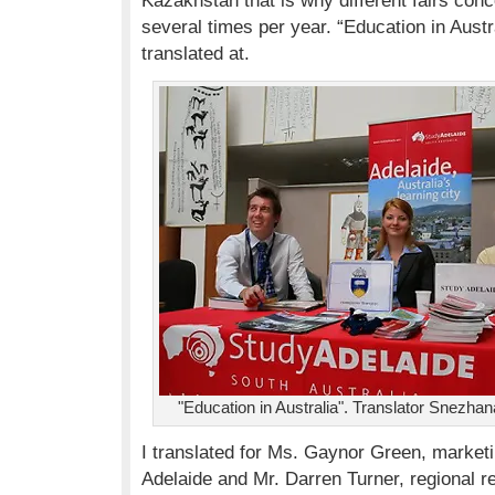
Kazakhstan that is why different fairs con
several times per year. “Education in Austra
translated at.
"Education in Australia". Translator Snezh
I translated for Ms. Gaynor Green, market
Adelaide and Mr. Darren Turner, regional 