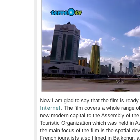
Now I am glad to say that the film is ready
Internet
. The film covers a whole range o
new modern capital to the Assembly of the
Touristic Organization which was held in A
the main focus of the film is the spatial 
French jouralists also filmed in Baikonur, a