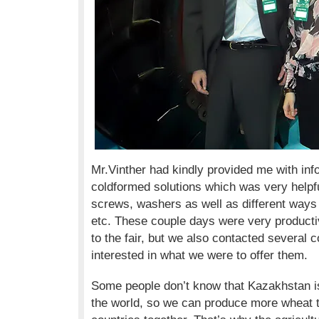
Mr.Vinther had kindly provided me with inf
coldformed solutions which was very helpfu
screws, washers as well as different ways o
etc. These couple days were very productiv
to the fair, but we also contacted several
interested in what we were to offer them.
Some people don’t know that Kazakhstan i
the world, so we can produce more wheat 