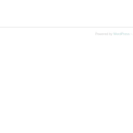
Powered by
WordPress
-