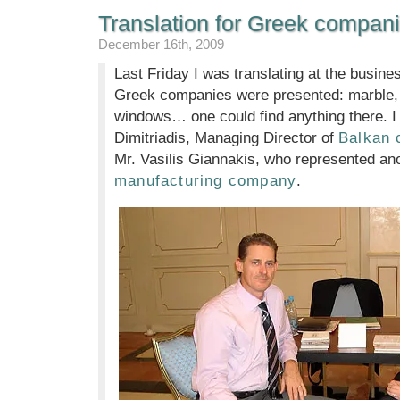
Translation for Greek compani
December 16th, 2009
Last Friday I was translating at the busine
Greek companies were presented: marble, o
windows… one could find anything there. I 
Dimitriadis, Managing Director of
Balkan
Mr. Vasilis Giannakis, who represented an
manufacturing company
.