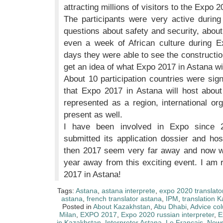
attracting millions of visitors to the Expo 2
The participants were very active durin
questions about safety and security, about 
even a week of African culture during Ex
days they were able to see the constructio
get an idea of what Expo 2017 in Astana will
About 10 participation countries were sig
that Expo 2017 in Astana will host about
represented as a region, international o
present as well.
I have been involved in Expo since 
submitted its application dossier and ho
then 2017 seem very far away and now we 
year away from this exciting event. I am 
2017 in Astana!
Tags:
Astana
,
astana interprete
,
expo 2020 translato
astana
,
french translator astana
,
IPM
,
translation 
Posted in
About Kazakhstan
,
Abu Dhabi
,
Advice co
Milan
,
EXPO 2017
,
Expo 2020 russian interpreter
,
E
in Kazakhstan
,
Interpreter Astana
,
Le Français
,
New