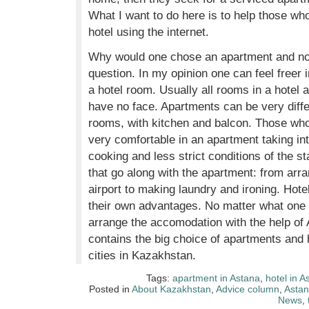
What I want to do here is to help those who
hotel using the internet.
Why would one chose an apartment and not 
question. In my opinion one can feel freer 
a hotel room. Usually all rooms in a hotel 
have no face. Apartments can be very diffe
rooms, with kitchen and balcon. Those who t
very comfortable in an apartment taking int
cooking and less strict conditions of the 
that go along with the apartment: from arra
airport to making laundry and ironing. Hote
their own advantages. No matter what one c
arrange the accomodation with the help of
contains the big choice of apartments and 
cities in Kazakhstan.
Tags:
apartment in Astana
,
hotel in A
Posted in
About Kazakhstan
,
Advice column
,
Asta
News
,