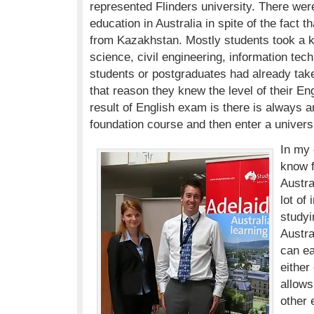
represented Flinders university. There were
education in Australia in spite of the fact t
from Kazakhstan. Mostly students took a k
science, civil engineering, information te
students or postgraduates had already ta
that reason they knew the level of their En
result of English exam is there is always a
foundation course and then enter a universi
In my 
know f
Austra
lot of
studyi
Austra
can e
either
allows
other 