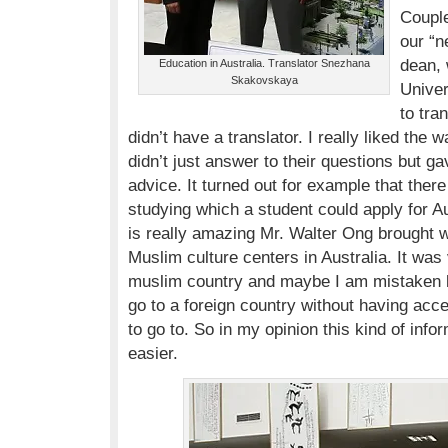
Couple
our “n
dean, 
Education in Australia. Translator Snezhana
Skakovskaya
Univer
to tra
didn’t have a translator. I really liked the 
didn’t just answer to their questions but 
advice. It turned out for example that ther
studying which a student could apply for Au
is really amazing Mr. Walter Ong brought 
Muslim culture centers in Australia. It wa
muslim country and maybe I am mistaken b
go to a foreign country without having acc
to go to. So in my opinion this kind of inf
easier.