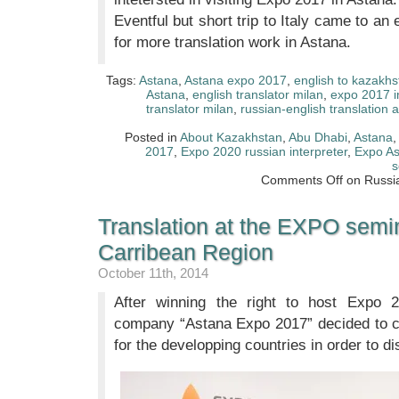
Eventful but short trip to Italy came to 
for more translation work in Astana.
Tags:
Astana
,
Astana expo 2017
,
english to kazakhs
Astana
,
english translator milan
,
expo 2017 i
translator milan
,
russian-english translation 
Posted in
About Kazakhstan
,
Abu Dhabi
,
Astana
2017
,
Expo 2020 russian interpreter
,
Expo A
s
Comments Off
on Russia
Translation at the EXPO semin
Carribean Region
October 11th, 2014
After winning the right to host Expo 2
company “Astana Expo 2017” decided to 
for the developping countries in order to di