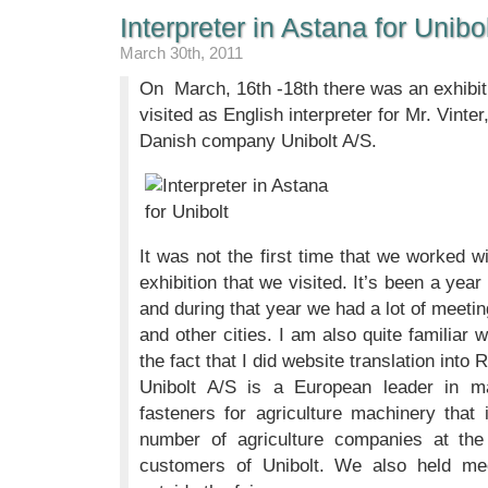
Interpreter in Astana for Unibo
March 30th, 2011
On March, 16th -18th there was an exhibit
visited as English interpreter for Mr. Vinte
Danish company Unibolt A/S.
It was not the first time that we worked wi
exhibition that we visited. It’s been a year
and during that year we had a lot of meet
and other cities. I am also quite familiar 
the fact that I did website translation into
Unibolt A/S is a European leader in ma
fasteners for agriculture machinery tha
number of agriculture companies at the e
customers of Unibolt. We also held me