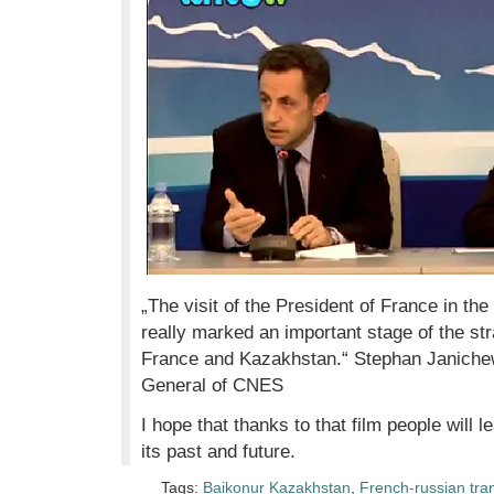
„The visit of the President of France in th
really marked an important stage of the st
France and Kazakhstan.“ Stephan Janichew
General of CNES
I hope that thanks to that film people will
its past and future.
Tags:
Baikonur Kazakhstan
,
French-russian tra