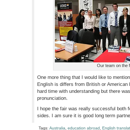
Our team on the f
One more thing that I would like to mention 
English is differs from British or American E
hard time with understanding but there was
pronunciation.
I hope the fair was really successful both 
sides. I am sure it is good long term partne
Tags:
Australia
,
education abroad
,
English transla