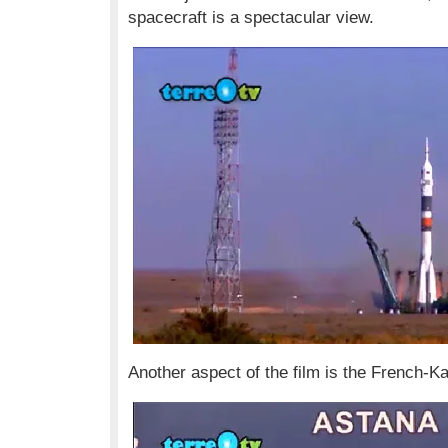
spacecraft is a spectacular view.
Another aspect of the film is the French-Ka