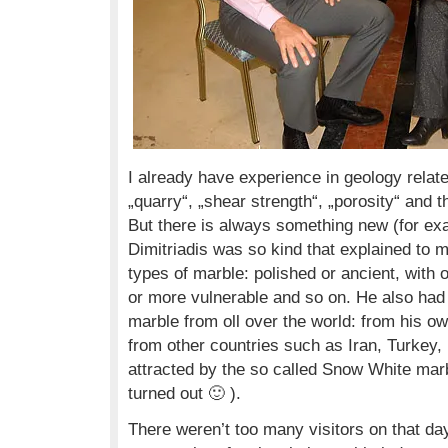
I already have experience in geology relate
„quarry“, „shear strength“, „porosity“ and t
But there is always something new (for exa
Dimitriadis was so kind that explained to 
types of marble: polished or ancient, with o
or more vulnerable and so on. He also had
marble from oll over the world: from his o
from other countries such as Iran, Turkey, I
attracted by the so called Snow White marb
turned out 🙂 ).
There weren’t too many visitors on that da