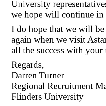
University representativ
we hope will continue in
I do hope that we will be 
again when we visit Astan
all the success with your 
Regards,
Darren Turner
Regional Recruitment M
Flinders University