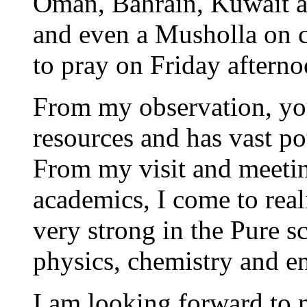
Oman, Bahrain, Kuwait a
and even a Musholla on 
to pray on Friday afterno
From my observation, your
resources and has vast pot
From my visit and meetin
academics, I come to real
very strong in the Pure s
physics, chemistry and e
I am looking forward to m