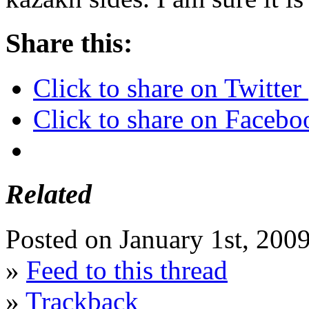
Share this:
Click to share on Twitte
Click to share on Faceb
Related
Posted on January 1st, 200
»
Feed to this thread
»
Trackback