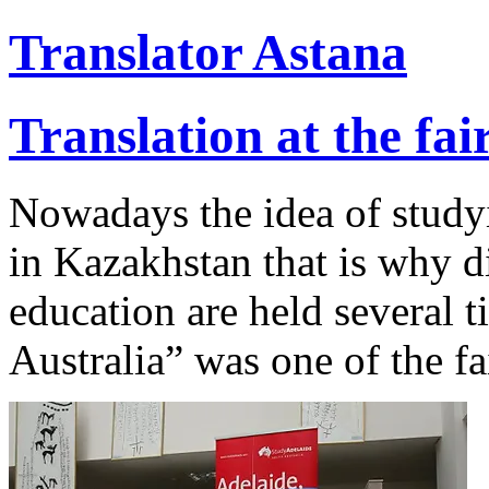
Translator Astana
Translation at the fa
Nowadays the idea of study
in Kazakhstan that is why di
education are held several t
Australia” was one of the fai