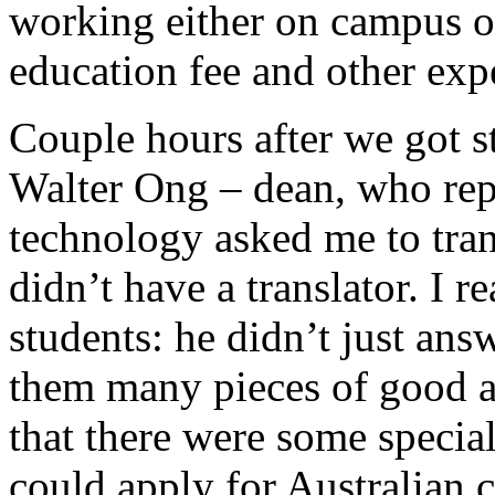
working either on campus or
education fee and other exp
Couple hours after we got s
Walter Ong – dean, who rep
technology asked me to tra
didn’t have a translator. I r
students: he didn’t just ans
them many pieces of good ad
that there were some specia
could apply for Australian c