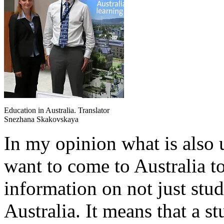
Education in Australia. Translator
Snezhana Skakovskaya
In my opinion what is also 
want to come to Australia to 
information on not just stu
Australia. It means that a 