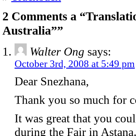
2 Comments a “Translation
Australia””
Walter Ong
says:
October 3rd, 2008 at 5:49 pm
Dear Snezhana,
Thank you so much for c
It was great that you cou
during the Fair in Astan