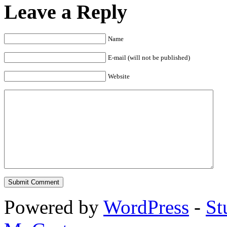
Leave a Reply
Name
E-mail (will not be published)
Website
Powered by
WordPress
-
St