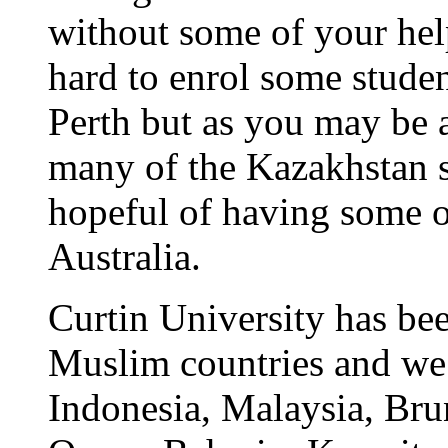
without some of your help
hard to enrol some studen
Perth but as you may be a
many of the Kazakhstan 
hopeful of having some o
Australia.
Curtin University has be
Muslim countries and we
Indonesia, Malaysia, Bru