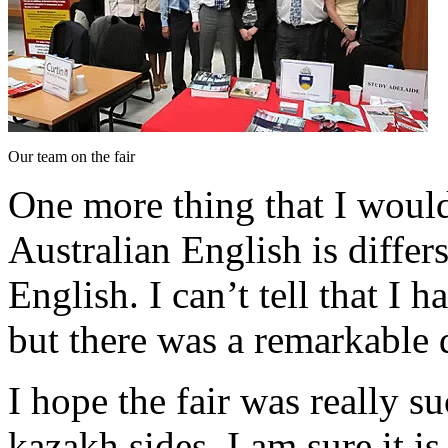
Our team on the fair
One more thing that I would 
Australian English is differ
English. I can’t tell that I
but there was a remarkable 
I hope the fair was really s
kazakh sides. I am sure it i