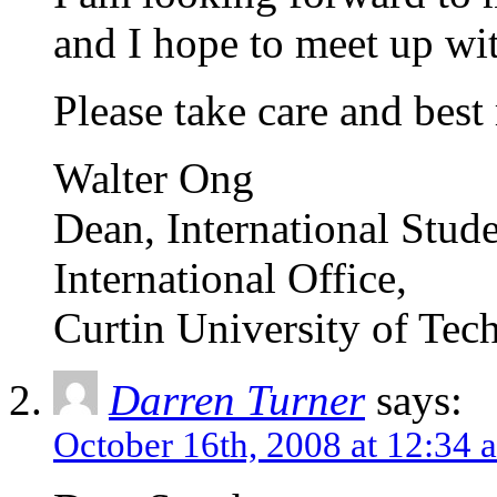
and I hope to meet up wit
Please take care and best 
Walter Ong
Dean, International Stud
International Office,
Curtin University of Tec
Darren Turner
says:
October 16th, 2008 at 12:34 