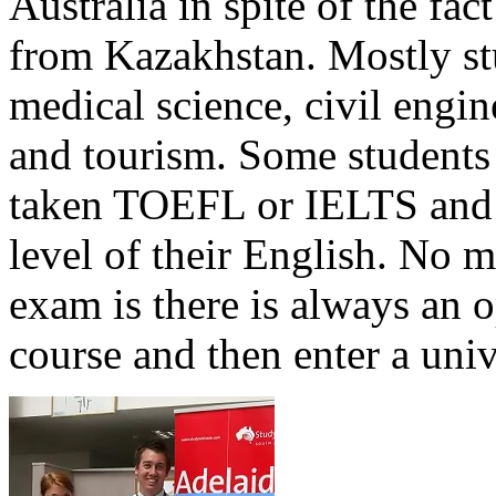
Australia in spite of the fac
from Kazakhstan. Mostly stu
medical science, civil engi
and tourism. Some students 
taken TOEFL or IELTS and f
level of their English. No m
exam is there is always an 
course and then enter a univ