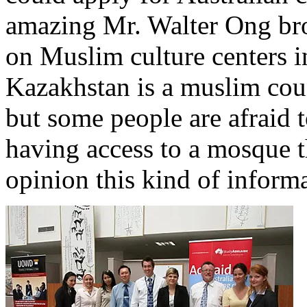
amazing Mr. Walter Ong br
on Muslim culture centers in
Kazakhstan is a muslim co
but some people are afraid 
having access to a mosque t
opinion this kind of inform