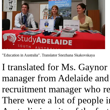
"Education in Australia". Translator Snezhana Skakovskaya
I translated for Ms. Gaynor
manager from Adelaide and 
recruitment manager who rep
There were a lot of people i