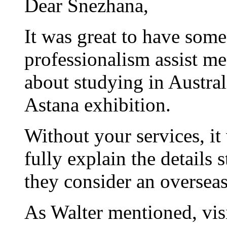
Dear Snezhana,
It was great to have som
professionalism assist me 
about studying in Austral
Astana exhibition.
Without your services, it
fully explain the details 
they consider an overseas
As Walter mentioned, vis