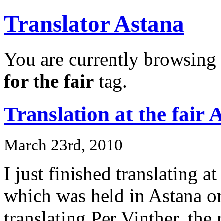
Translator Astana
You are currently browsing 
for the fair
tag.
Translation at the fai
March 23rd, 2010
I just finished translating a
which was held in Astana o
translating Per Vinther, the