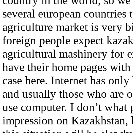
country in the world, so w
several european countries 
agriculture market is very b
foreign people expect kaza
agricultural mashinery for 
have their home pages with c
case here. Internet has only
and usually those who are 
use computer. I don’t what 
impression on Kazakhstan, bu