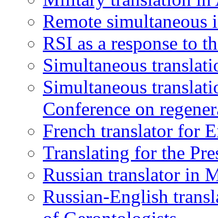
Remote simultaneous in
RSI as a response to t
Simultaneous translati
Simultaneous translatio
Conference on regener
French translator for 
Translating for the Pr
Russian translator in 
Russian-English transl