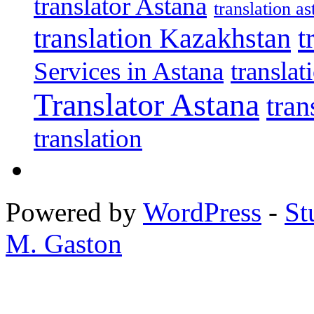
translator Astana
translation as
translation Kazakhstan
t
Services in Astana
transla
Translator Astana
tran
translation
Powered by
WordPress
-
St
M. Gaston