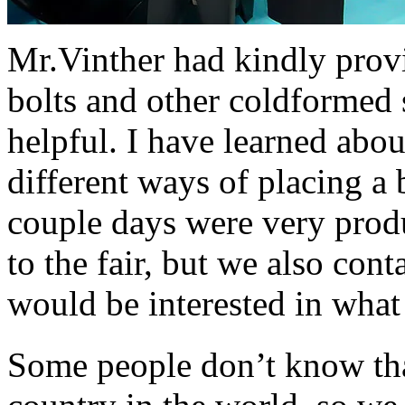
Mr.Vinther had kindly prov
bolts and other coldformed
helpful. I have learned abou
different ways of placing a 
couple days were very produ
to the fair, but we also co
would be interested in what
Some people don’t know tha