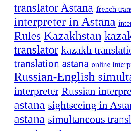
translator Astana
french tran
interpreter in Astana
int
Kazakhstan
kazak
Rules
translator
kazakh translat
translation astana
online interp
Russian-English simult
interpreter
Russian interpre
astana
sightseeing in Asta
astana
simultaneous trans