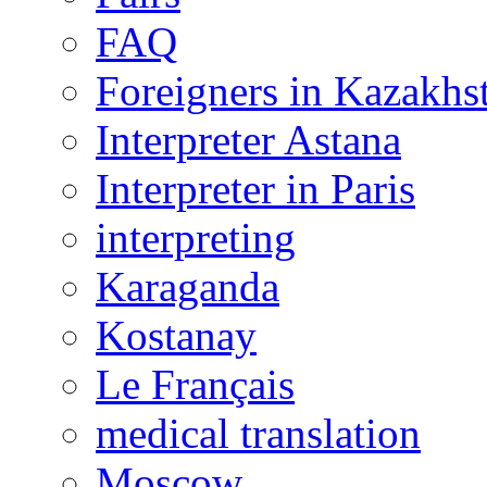
FAQ
Foreigners in Kazakhs
Interpreter Astana
Interpreter in Paris
interpreting
Karaganda
Kostanay
Le Français
medical translation
Moscow