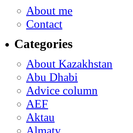
About me
Contact
Categories
About Kazakhstan
Abu Dhabi
Advice column
AEF
Aktau
Almaty