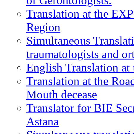
of Gerontologists.
Translation at the EXP
Region
Simultaneous Translati
traumatologists and or
English Translation a
Translation at the Ro
Mouth decease
Translator for BIE Sec
Astana