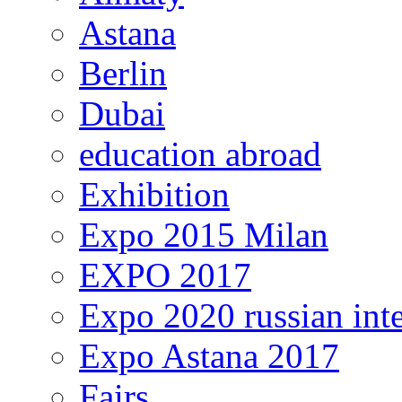
Astana
Berlin
Dubai
education abroad
Exhibition
Expo 2015 Milan
EXPO 2017
Expo 2020 russian inte
Expo Astana 2017
Fairs