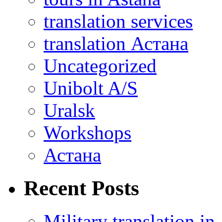
translation services
translation Астана
Uncategorized
Unibolt A/S
Uralsk
Workshops
Астана
Recent Posts
Military translation in