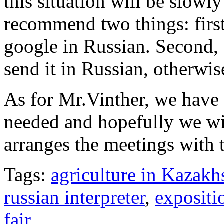
this situation will be slowl
recommend two things: first
google in Russian. Second, 
send it in Russian, otherwis
As for Mr.Vinther, we have
needed and hopefully we wi
arranges the meetings with 
Tags:
agriculture in Kazakh
russian interpreter
,
expositi
fair