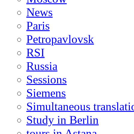
News
Paris
Petropavlovsk
RSI
Russia
Sessions
Siemens
Simultaneous translati
Study in Berlin
tours in Astana