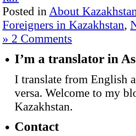
Posted in
About Kazakhsta
Foreigners in Kazakhstan
,
» 2 Comments
I’m a translator in A
I translate from English 
versa. Welcome to my blo
Kazakhstan.
Contact