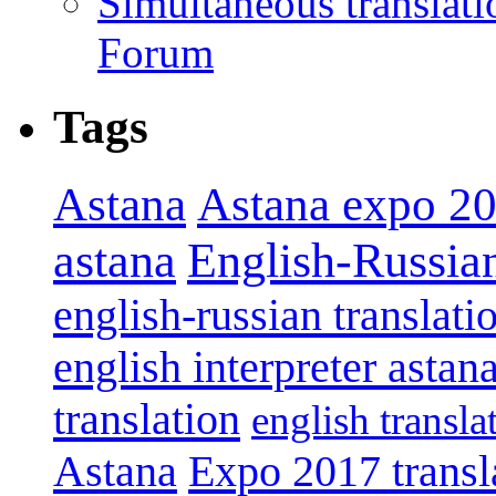
Simultaneous translat
Forum
Tags
Astana
Astana expo 2
astana
English-Russian
english-russian translati
english interpreter astan
translation
english transla
Astana
Expo 2017 transl