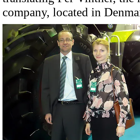
company, located in Denma