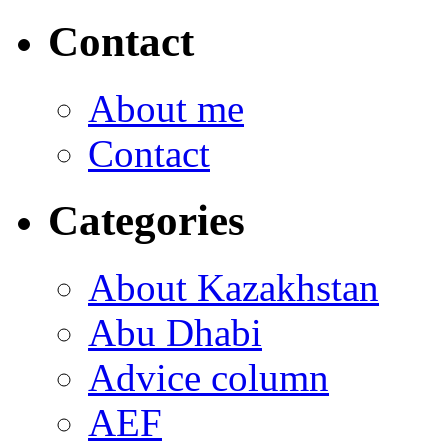
Contact
About me
Contact
Categories
About Kazakhstan
Abu Dhabi
Advice column
AEF