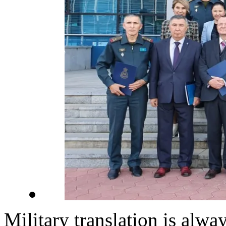
Military translation is alway