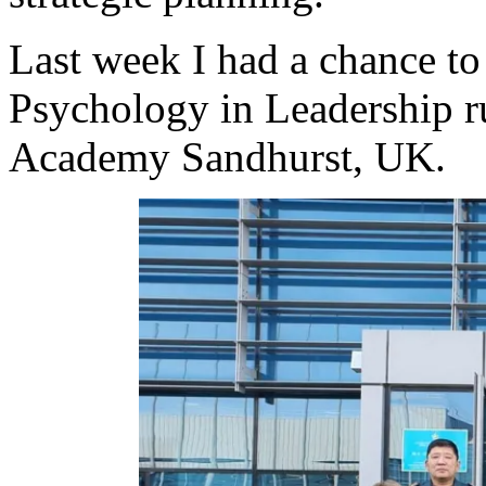
Last week I had a chance to 
Psychology in Leadership r
Academy Sandhurst, UK.