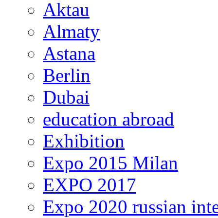
Aktau
Almaty
Astana
Berlin
Dubai
education abroad
Exhibition
Expo 2015 Milan
EXPO 2017
Expo 2020 russian inte