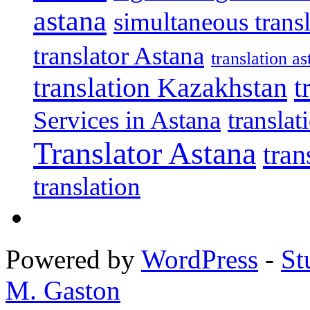
astana
simultaneous trans
translator Astana
translation as
translation Kazakhstan
t
Services in Astana
transla
Translator Astana
tran
translation
Powered by
WordPress
-
St
M. Gaston