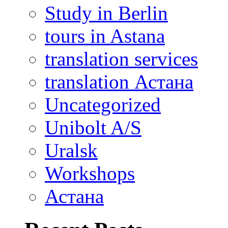
Study in Berlin
tours in Astana
translation services
translation Астана
Uncategorized
Unibolt A/S
Uralsk
Workshops
Астана