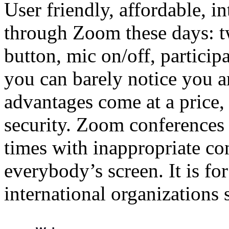
User friendly, affordable, 
through Zoom these days: t
button, mic on/off, participa
you can barely notice you a
advantages come at a price, 
security. Zoom conferences
times with inappropriate c
everybody’s screen. It is fo
international organizations 