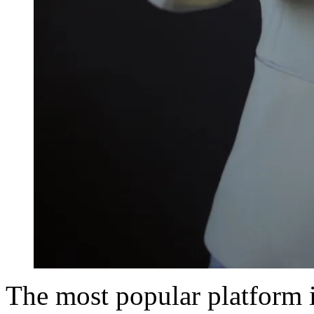
The most popular platform 