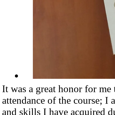
It was a great honor for me t
attendance of the course; I 
and skills I have acquired d