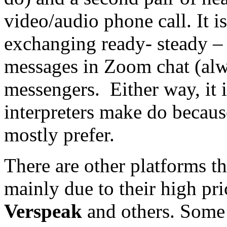
video/audio phone call. It is
exchanging ready- steady – g
messages in Zoom chat (alwa
messengers. Either way, it i
interpreters make do because
mostly prefer.
There are other platforms th
mainly due to their high pr
Verspeak
and others. Some (