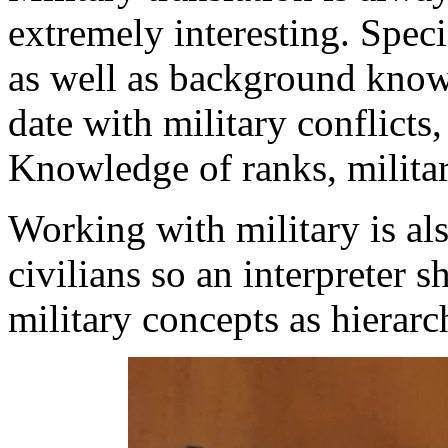
extremely interesting. Spec
as well as background knowl
date with military conflicts,
Knowledge of ranks, militar
Working with military is al
civilians so an interpreter 
military concepts as hierarch