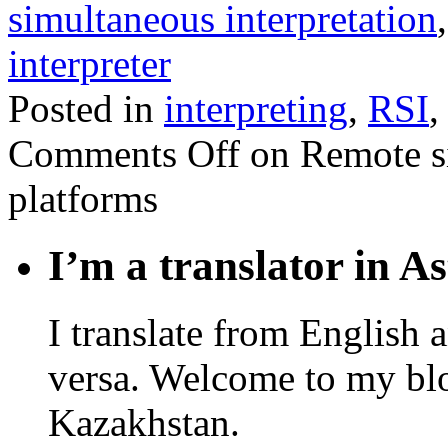
simultaneous interpretation
interpreter
Posted in
interpreting
,
RSI
Comments Off
on Remote si
platforms
I’m a translator in A
I translate from English 
versa. Welcome to my blo
Kazakhstan.