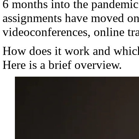
6 months into the pandemic 
assignments have moved onl
videoconferences, online tra
How does it work and which
Here is a brief overview.