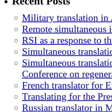
Recent Posts
Military translation in
Remote simultaneous in
RSI as a response to t
Simultaneous translati
Simultaneous translatio
Conference on regener
French translator for 
Translating for the Pr
Russian translator in 