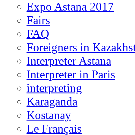
Expo Astana 2017
Fairs
FAQ
Foreigners in Kazakhs
Interpreter Astana
Interpreter in Paris
interpreting
Karaganda
Kostanay
Le Français