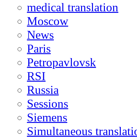
medical translation
Moscow
News
Paris
Petropavlovsk
RSI
Russia
Sessions
Siemens
Simultaneous translati