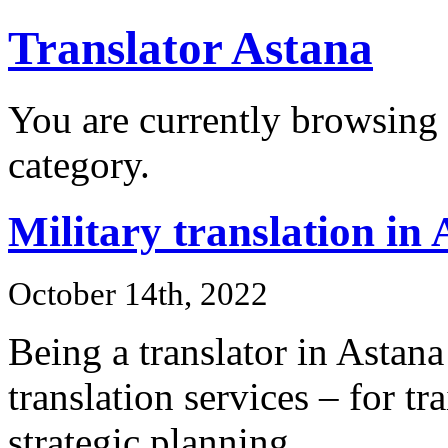
Translator Astana
You are currently browsing 
category.
Military translation in
October 14th, 2022
Being a translator in Astana
translation services – for t
strategic planning.