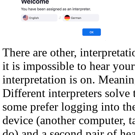
There are other, interpretati
it is impossible to hear you
interpretation is on. Meanin
Different interpreters solve 
some prefer logging into th
device (another computer, t
do) and a second pair of hea