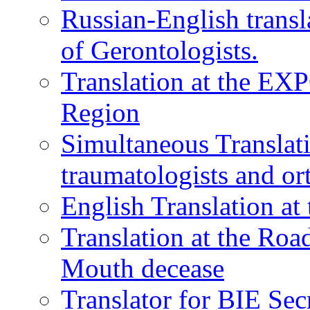
Russian-English transl
of Gerontologists.
Translation at the EXP
Region
Simultaneous Translati
traumatologists and or
English Translation a
Translation at the Ro
Mouth decease
Translator for BIE Sec