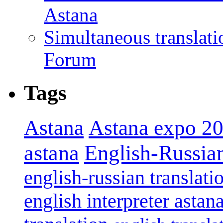
Astana
Simultaneous translat
Forum
Tags
Astana
Astana expo 2
astana
English-Russian
english-russian translati
english interpreter astan