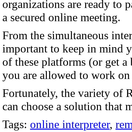
organizations are ready to p
a secured online meeting.
From the simultaneous interp
important to keep in mind y
of these platforms (or get a
you are allowed to work on t
Fortunately, the variety of 
can choose a solution that m
Tags:
online interpreter
,
rem