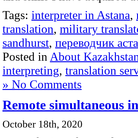
Tags:
interpreter in Astana
,
translation
,
military translat
sandhurst
,
переводчик аст
Posted in
About Kazakhsta
interpreting
,
translation ser
» No Comments
Remote simultaneous in
October 18th, 2020