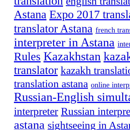
translation
english transla
Astana
Expo 2017 transl
translator Astana
french tran
interpreter in Astana
int
Kazakhstan
kazak
Rules
translator
kazakh translat
translation astana
online interp
Russian-English simult
interpreter
Russian interpre
astana
sightseeing in Asta