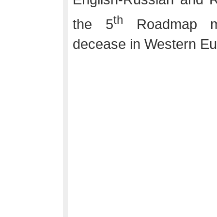
th
the 5
Roadmap mee
decease in Western Eu