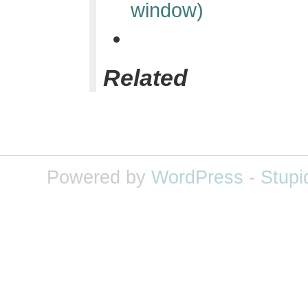
window)
Related
Powered by
WordPress
-
Stupi