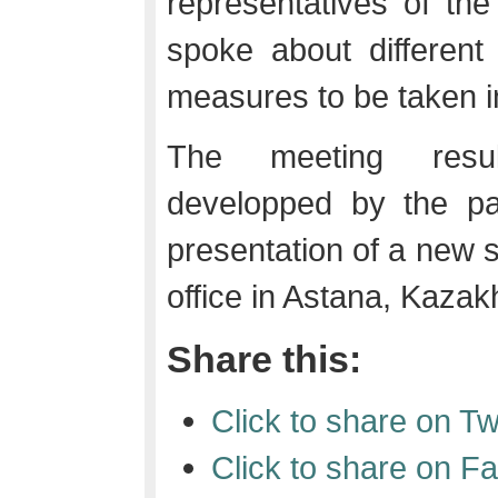
representatives of th
spoke about different
measures to be taken i
The meeting resul
developped by the pa
presentation of a new 
office in Astana, Kazak
Share this:
Click to share on T
Click to share on 