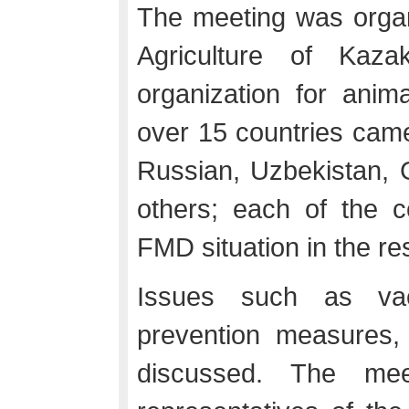
The meeting was organi
Agriculture of Ka
organization for anim
over 15 countries cam
Russian, Uzbekistan, 
others; each of the c
FMD situation in the re
Issues such as vacc
prevention measures,
discussed. The mee