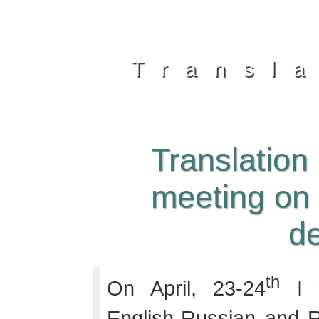
Transl
Translation
meeting on
d
th
On April, 23-24
I w
English-Russian and R