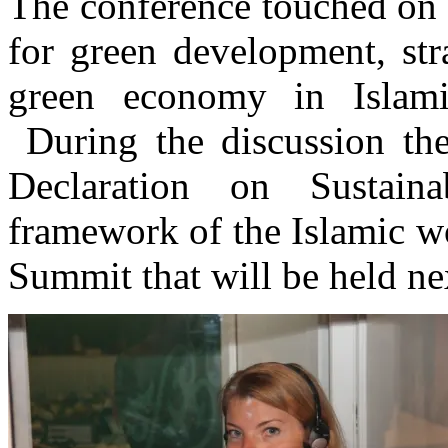
The conference touched on 
for green development, stra
green economy in Islami
During the discussion the
Declaration on Sustain
framework of the Islamic wo
Summit that will be held ne