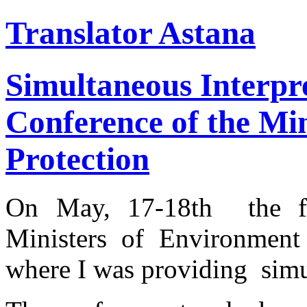
Translator Astana
Simultaneous Interpre
Conference of the Mi
Protection
On May, 17-18th the fif
Ministers of Environment
where I was providing simul