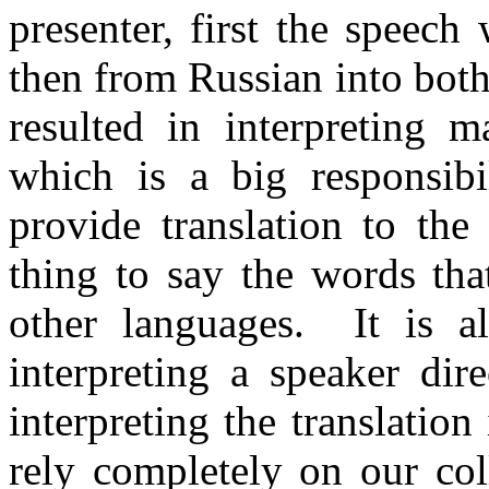
presenter, first the speech
then from Russian into both
resulted in interpreting m
which is a big responsibi
provide translation to the
thing to say the words that
other languages. It is a
interpreting a speaker dire
interpreting the translatio
rely completely on our co