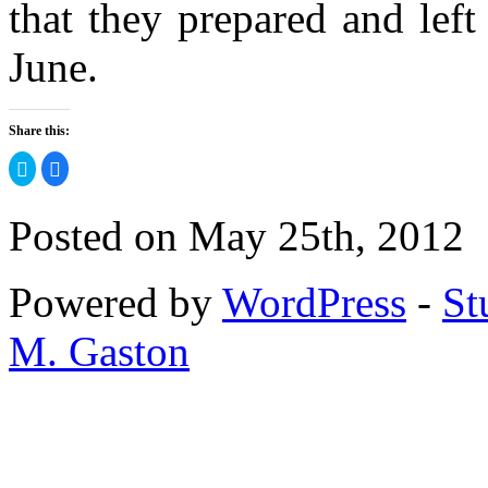
that they prepared and left
June.
Share this:
Click
Click
to
to
share
share
on
on
Twitter
Facebook
Posted on May 25th, 2012
(Opens
(Opens
in
in
new
new
window)
window)
Powered by
WordPress
-
St
M. Gaston