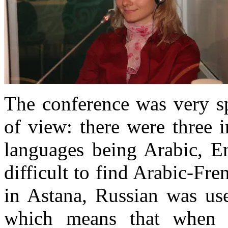
The conference was very sp
of view: there were three 
languages being Arabic, En
difficult to find Arabic-Fre
in Astana, Russian was us
which means that when 