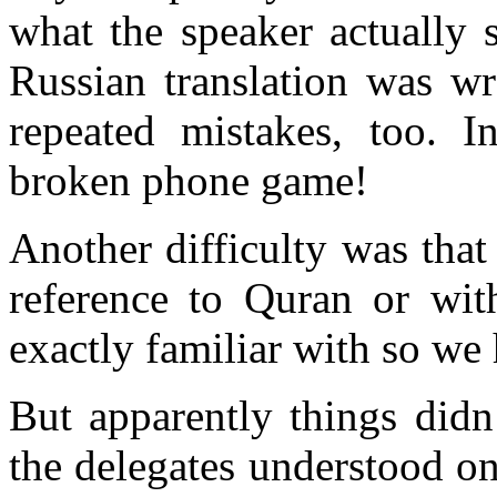
what the speaker actually 
Russian translation was w
repeated mistakes, too. 
broken phone game!
Another difficulty was that
reference to Quran or wit
exactly familiar with so we 
But apparently things didn
the delegates understood o