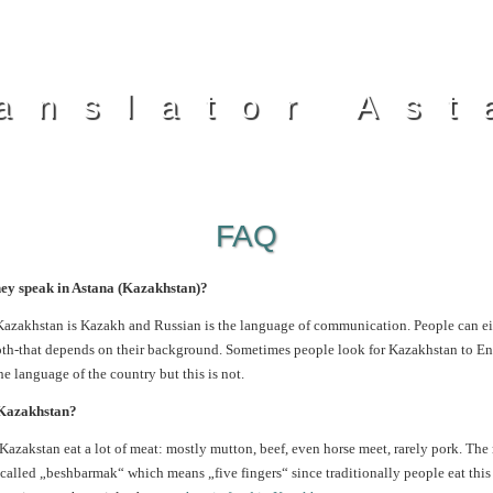
anslator Ast
FAQ
ey speak in Astana (Kazakhstan)?
 Kazakhstan is Kazakh and Russian is the language of communication. People can ei
oth-that depends on their background. Sometimes people look for Kazakhstan to Eng
the language of the country but this is not.
 Kazakhstan?
n Kazakstan eat a lot of meat: mostly mutton, beef, even horse meet,
rarely pork. The
o-called „beshbarmak“ which means „five fingers“ since traditionally people eat this