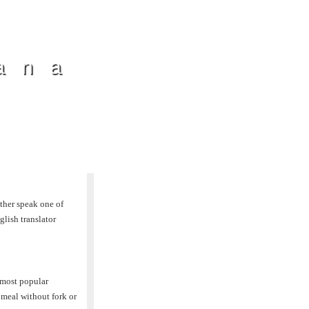
ana
ther speak one of
lish translator
 most popular
 meal without fork or