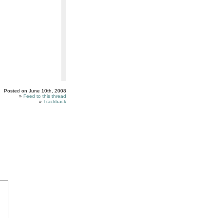
Posted on June 10th, 2008
»
Feed to this thread
»
Trackback