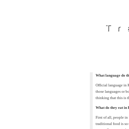
Tr
What language do th
Official language in
those languages or b
thinking that this is 
What do they eat in
First of all, people i
traditional food is s