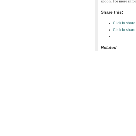
spoon. For more infor
Share this:
Click to shar
Click to shar
Related