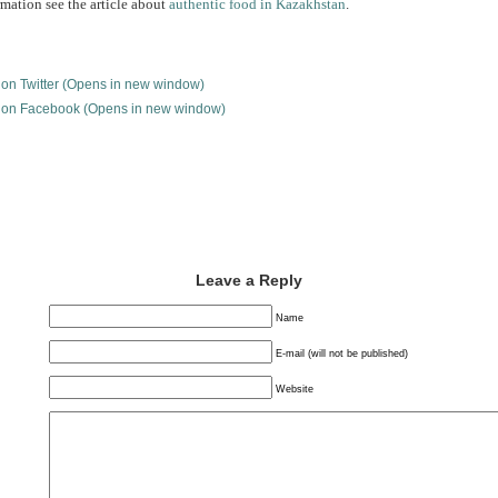
mation see the article about
authentic food in Kazakhstan
.
e on Twitter (Opens in new window)
e on Facebook (Opens in new window)
Leave a Reply
Name
E-mail (will not be published)
Website