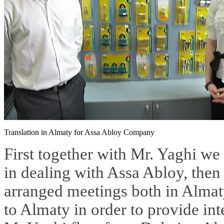
Translation in Almaty for Assa Abloy Company
First together with Mr. Yaghi we
in dealing with Assa Abloy, the
arranged meetings both in Almat
to Almaty in order to provide int