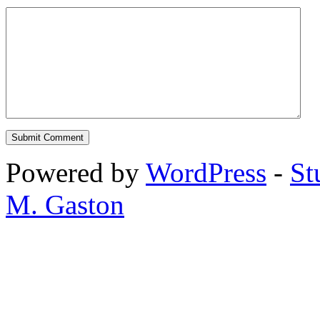
Powered by
WordPress
-
St
M. Gaston