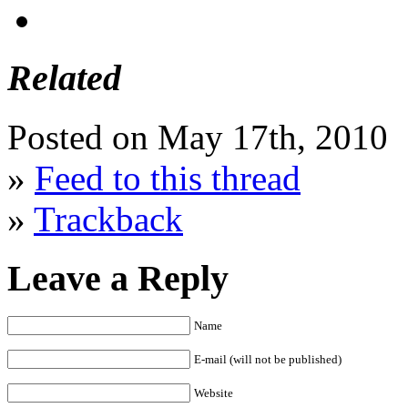
Related
Posted on May 17th, 2010
»
Feed to this thread
»
Trackback
Leave a Reply
Name
E-mail (will not be published)
Website