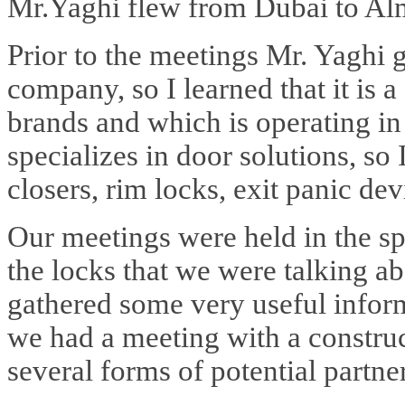
Mr.Yaghi flew from Dubai to Al
Prior to the meetings Mr. Yaghi
company, so I learned that it is
brands and which is operating i
specializes in door solutions, so
closers, rim locks, exit panic devi
Our meetings were held in the spe
the locks that we were talking a
gathered some very useful infor
we had a meeting with a constr
several forms of potential partne