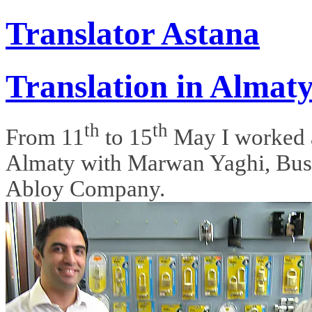
Translator Astana
Translation in Almat
th
th
From 11
to 15
May I worked a
Almaty with Marwan Yaghi, Bus
Abloy Company.