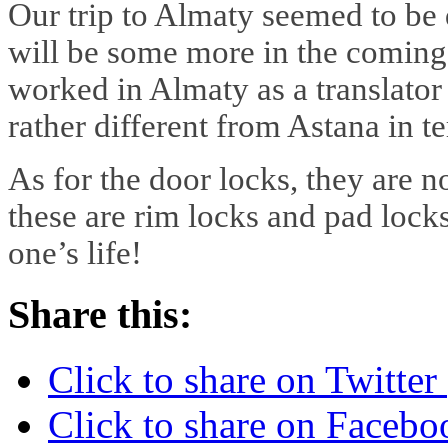
Our trip to Almaty seemed to be 
will be some more in the coming 
worked in Almaty as a translator 
rather different from Astana in t
As for the door locks, they are 
these are rim locks and pad locks
one’s life!
Share this:
Click to share on Twitte
Click to share on Faceb